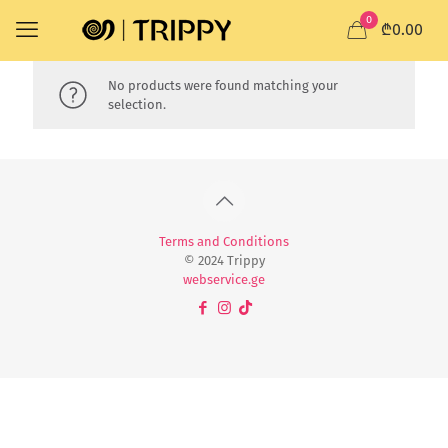
0
₾0.00
No products were found matching your
selection.
Terms and Conditions
© 2024 Trippy
webservice.ge