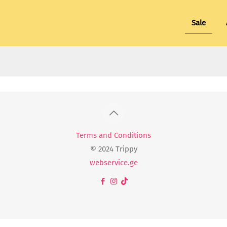
Sale
Terms and Conditions
© 2024 Trippy
webservice.ge