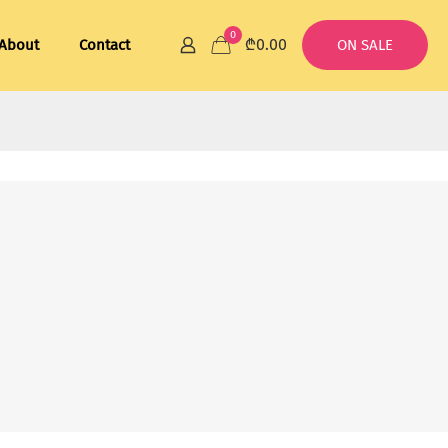
0
₾0.00
About
Contact
ON SALE