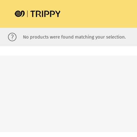
No products were found matching your selection.