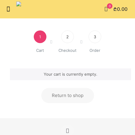
0
₾0.00
1
2
3
Cart
Checkout
Order
Your cart is currently empty.
Return to shop