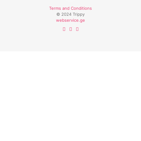
Terms and Conditions
© 2024 Trippy
webservice.ge